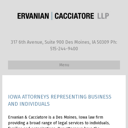
317 6th Avenue, Suite 900 Des Moines, IA 50309 Ph:
515-244-9400
Menu
IOWA ATTORNEYS REPRESENTING BUSINESS
AND INDIVIDUALS
Ervanian & Cacciatore is a Des Moines, Iowa law firm
providing a broad range of legal services to individuals,