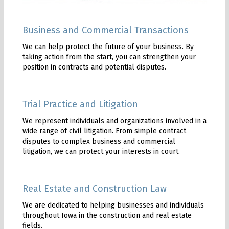
Business and Commercial Transactions
We can help protect the future of your business. By
taking action from the start, you can strengthen your
position in contracts and potential disputes.
Trial Practice and Litigation
We represent individuals and organizations involved in a
wide range of civil litigation. From simple contract
disputes to complex business and commercial
litigation, we can protect your interests in court.
Real Estate and Construction Law
We are dedicated to helping businesses and individuals
throughout Iowa in the construction and real estate
fields.