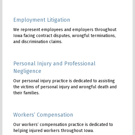
Employment Litigation
We represent employees and employers throughout
Iowa facing contract disputes, wrongful terminations,
and discrimination claims.
Personal Injury and Professional
Negligence
Our personal injury practice is dedicated to assisting
the victims of personal injury and wrongful death and
their families.
Workers’ Compensation
Our workers’ compensation practice is dedicated to
helping injured workers throughout Iowa.