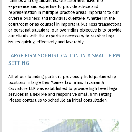
families and organizations. Our attorneys have the
experience and expertise to provide advice and
representation in multiple practice areas important to our
diverse business and individual clientele. Whether in the
courtroom or as counsel in important business transactions
or personal situations, our overriding objective is to provide
our clients with the expertise necessary to resolve legal
issues quickly, effectively and favorably.
LARGE FIRM SOPHISTICATION IN A SMALL FIRM
SETTING
All of our founding partners previously held partnership
positions in large Des Moines law firms. Ervanian &
Cacciatore LLP was established to provide high level legal
services in a flexible and responsive small firm setting.
Please contact us to schedule an initial consultation.